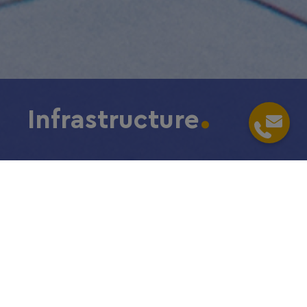
Infrastructure
Home
/
Choose Frankfurt RheinMain
/
Infrastructure
Location is key
Are you looking for the complete
package? You have found it:
superior infrastructure is part of