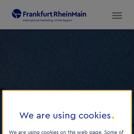
We are using cookies
We are using cookies on this web page. Some of