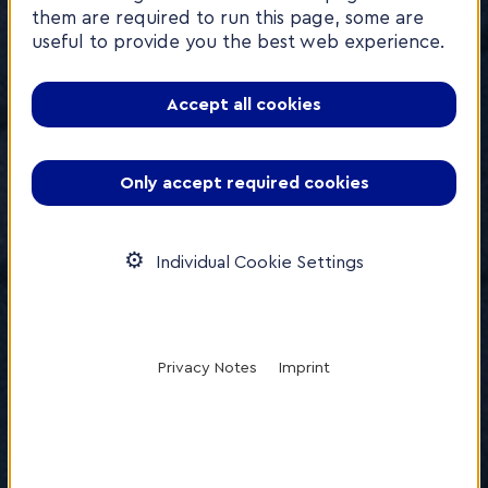
them are required to run this page, some are
useful to provide you the best web experience.
Accept all cookies
Only accept required cookies
Individual Cookie Settings
Privacy Notes
Imprint