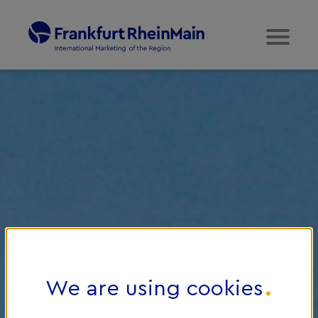
We are using cookies