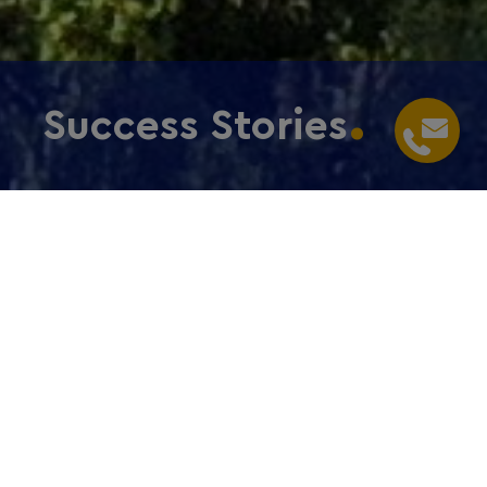
Success Stories
Home
/
Choose Frankfurt RheinMain
/
Success
Stories
Companies from all over the world choose the
metropolitan region for their operations to enter,
grow or expand within the European market, get
access to highly qualified talent and be a connected
international community. We operate worldwide and
are here for your guidance through starting your