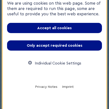
We are using cookies on this web page. Some of
them are required to run this page, some are
useful to provide you the best web experience.
Accept all cookies
Only accept required cookies
Individual Cookie Settings
Privacy Notes
Imprint