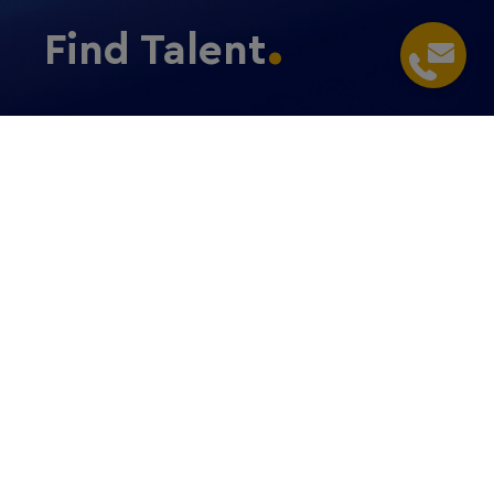
Find Talent
Home
/
Expand and Grow
/
Find Talent
Recruiting staff
Find the right talent in Germany
Benefit from an
outstanding talent pool
to drive your
success: Find out more about the RheinMain
workforce.