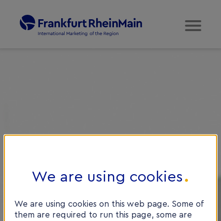
We are using cookies
We are using cookies on this web page. Some of
them are required to run this page, some are