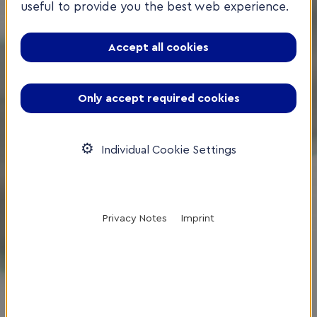
useful to provide you the best web experience.
Accept all cookies
Only accept required cookies
Individual Cookie Settings
Privacy Notes
Imprint