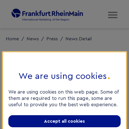
Home
/
News
/
Press
/
News Detail
We are using cookies
HomeServe
We are using cookies on this web page. Some of
comes to
them are required to run this page, some are
useful to provide you the best web experience.
Frankfurt
RheinMain
Accept all cookies