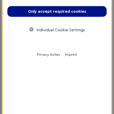
Only accept required cookies
16th February 2023
Individual Cookie Settings
Privacy Notes
Imprint