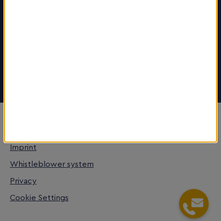
Career
More about the region
www.welcometofrm.com
Stay Connected
© FrankfurtRheinMain GmbH
Imprint
Whistleblower system
Privacy
Cookie Settings