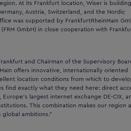
ion. At its Frankfurt location, Wiser is buildin
ermany, Austria, Switzerland, and the Nordic
 office was supported by FrankfurtRheinMain G
n (FRM GmbH) in close cooperation with Frankfur
 Frankfurt and Chairman of the Supervisory Boar
in offers innovative, internationally oriented
llent location conditions from which to develo
 find exactly what they need here: direct acc
ts, Europe’s largest internet exchange DE-CIX, a
stitutions. This combination makes our region a
 global ambitions.”