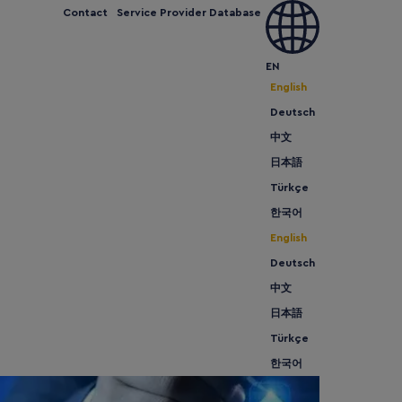
Contact
Service Provider Database
 can we help
Expand and Grow
Meet us
News
EN
English
Deutsch
中文
日本語
Türkçe
한국어
English
Deutsch
中文
日本語
Türkçe
한국어