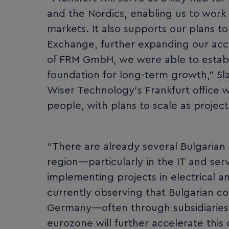
and the Nordics, enabling us to work 
markets. It also supports our plans to
Exchange, further expanding our acce
of FRM GmbH, we were able to establi
foundation for long-term growth,” S
Wiser Technology’s Frankfurt office wil
people, with plans to scale as project
“There are already several Bulgarian
region—particularly in the IT and ser
implementing projects in electrical a
currently observing that Bulgarian c
Germany—often through subsidiaries o
eurozone will further accelerate thi