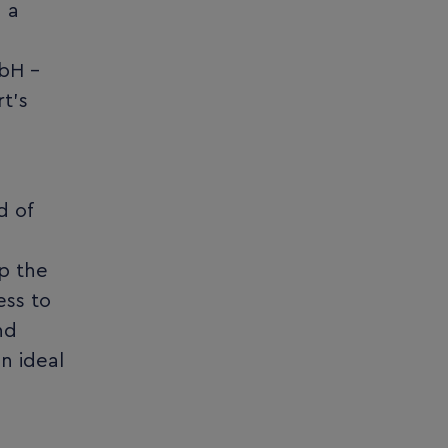
g a
mbH –
t’s
d of
p the
ess to
nd
n ideal