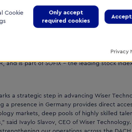
rmation, and customized software solutions—whi
Only accept
al Cookie
ity standards and international safety-critical 
Accept 
required cookies
ngs
with subsidiaries in Serbia, Germany, the Unit
Privacy 
 listed on the premium segment of the Bulgari
 and is part of SOFIX - the leading stock inde
arks a strategic step in advancing Wiser Techn
g a presence in Germany provides direct acces
ogy markets, deep pools of highly skilled tale
s,” said Ivaylo Slavov, CEO of Wiser Technology.
or strengthening our operations across the DACH