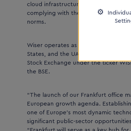
cloud infrastructure, digital transfo
Individu
complying with the highest cybersecur
Setti
norms.
Wiser operates as a holding company 
States, and the UAE. The company is
Stock Exchange under the ticker WISR,
the BSE.
“The launch of our Frankfurt office m
European growth agenda. Establishin
one of Europe’s most dynamic technol
significant public-sector opportunitie
“Frankfurt will serve as a key hub f