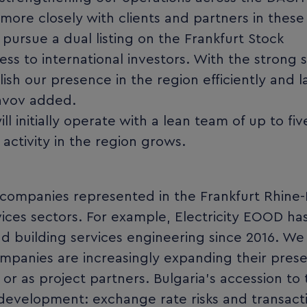
more closely with clients and partners in these
 pursue a dual listing on the Frankfurt Stock
ss to international investors. With the strong 
sh our presence in the region efficiently and l
lavov added.
l initially operate with a lean team of up to fiv
 activity in the region grows.
 companies represented in the Frankfurt Rhine
vices sectors. For example, Electricity EOOD h
nd building services engineering since 2016. We
ompanies are increasingly expanding their prese
r as project partners. Bulgaria’s accession to 
s development: exchange rate risks and transact