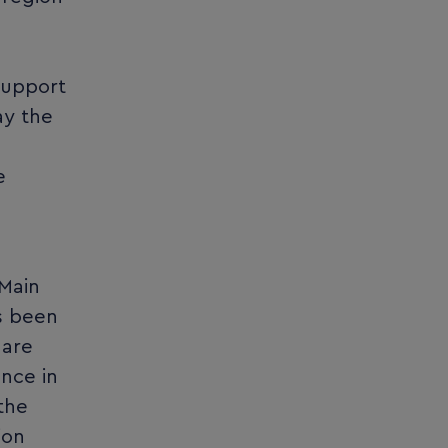
support
ay the
e
-Main
as been
 are
nce in
the
ion