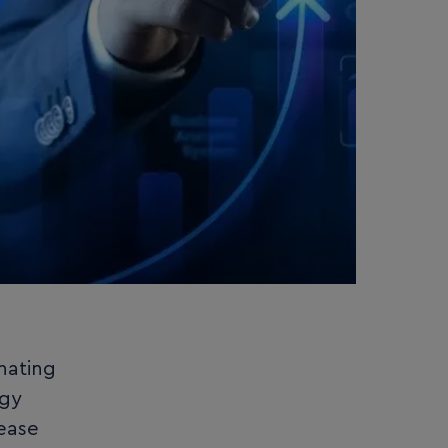
nating
ogy
ease