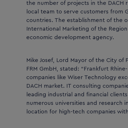
the number of projects in the DACH reg
local team to serve customers from G
countries. The establishment of the
International Marketing of the Regio
economic development agency.
Mike Josef, Lord Mayor of the City of
FRM GmbH, stated: “Frankfurt Rhine-Ma
companies like Wiser Technology exce
DACH market. IT consulting companies
leading industrial and financial clien
numerous universities and research in
location for high-tech companies with