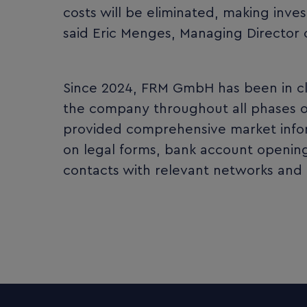
costs will be eliminated, making inve
said Eric Menges, Managing Director
Since 2024, FRM GmbH has been in c
the company throughout all phases of 
provided comprehensive market infor
on legal forms, bank account openings
contacts with relevant networks and