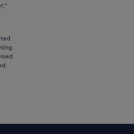
r,”
rted
eting
vised
ted