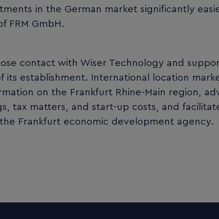
stments in the German market significantly easie
 of FRM GmbH.
lose contact with Wiser Technology and suppo
its establishment. International location mark
mation on the Frankfurt Rhine-Main region, ad
, tax matters, and start-up costs, and facilita
 the Frankfurt economic development agency.