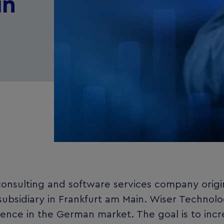
in
onsulting and software services company origi
subsidiary in Frankfurt am Main. Wiser Technol
ence in the German market. The goal is to incr