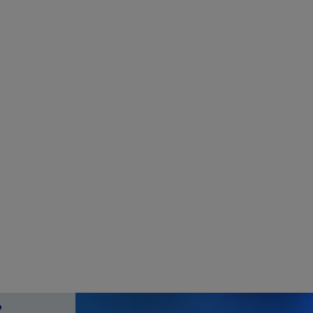
Choose Frankfurt RheinMain
How
er