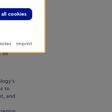
le
project
all cookies
ed
Notes
Imprint
an
x on
ology’s
s to
nt, and
 region