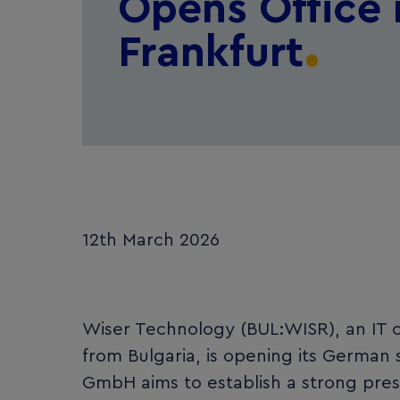
Opens Office 
Frankfurt
12th March 2026
Wiser Technology (BUL:WISR), an IT c
from Bulgaria, is opening its German 
GmbH aims to establish a strong pres