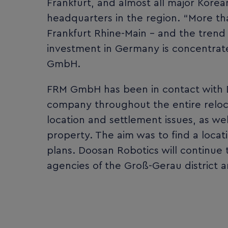
Frankfurt, and almost all major Kor
headquarters in the region. “More t
Frankfurt Rhine-Main – and the trend is
investment in Germany is concentrate
GmbH.
FRM GmbH has been in contact with 
company throughout the entire reloc
location and settlement issues, as wel
property. The aim was to find a loc
plans. Doosan Robotics will continu
agencies of the Groß-Gerau district 