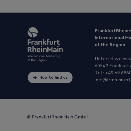
FrankfurtRhein
International M
of the Region
Unterschweinsti
60549 Frankfurt
Tel.: +49 69 686
How to find us
info
@
frm-united
.
© FrankfurtRheinMain GmbH