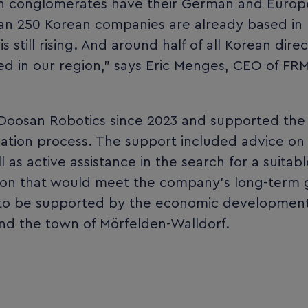
ean conglomerates have their German and Euro
han 250 Korean companies are already based in
 still rising. And around half of all Korean direc
d in our region,” says Eric Menges, CEO of FR
Doosan Robotics since 2023 and supported the
ation process. The support included advice on
l as active assistance in the search for a suitabl
ation that would meet the company’s long-term
e to be supported by the economic developmen
and the town of Mörfelden-Walldorf.