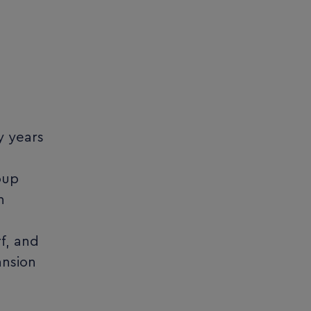
y years
oup
n
f, and
ansion