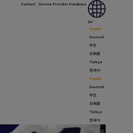
Contact
Service Provider Database
 can we help
Expand and Grow
Meet us
News
EN
English
Deutsch
中文
日本語
Türkçe
한국어
English
Deutsch
中文
日本語
Türkçe
한국어