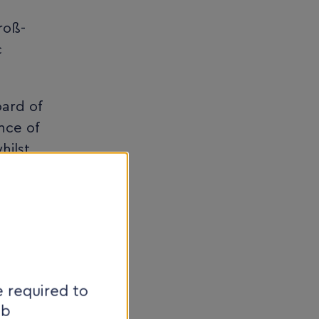
roß-
c
oard of
nce of
hilst
n the
ther
ovative
t
 required to
eb