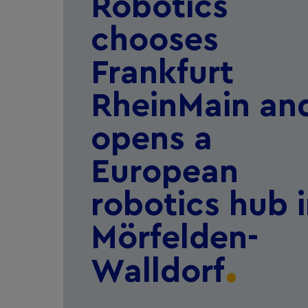
Robotics
chooses
Frankfurt
RheinMain an
opens a
European
robotics hub 
Mörfelden-
Walldorf