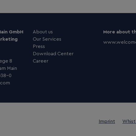
Main GmbH
About us
More about th
arketing
Our Services
www.welcome
Press
Download Center
ege 8
Career
 am Main
038–0
com
Imprint
Whist