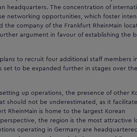
an headquarters. The concentration of internat
rse networking opportunities, which foster inten
d the company of the Frankfurt RheinMain locat
 further argument in favour of establishing the 
plans to recruit four additional staff members i
is set to be expanded further in stages over th
etting up operations, the presence of other K
at should not be underestimated, as it facilitat
t RheinMain is home to the largest Korean
erspective, the region is the most attractive l
itutions operating in Germany are headquartered