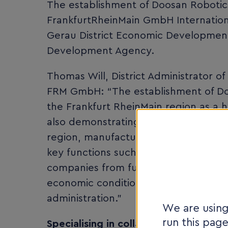
The establishment of Doosan Robotic
FrankfurtRheinMain GmbH Internation
Gerau District Economic Developmen
Development Agency.
Thomas Will, District Administrator 
FRM GmbH: “The establishment of Do
the Frankfurt RheinMain region as a h
also demonstrating the high internati
region, manufacturers, system provide
key functions such as management, s
companies from future-oriented secto
economic conditions, but also a close
administration.”
We are using
run this pag
Specialising in collaborative robotic