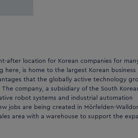
t-after location for Korean companies for man
g here, is home to the largest Korean business
ntages that the globally active technology gr
. The company, a subsidiary of the South Korea
ative robot systems and industrial automation
 new jobs are being created in Mörfelden-Walldor
ales area with a warehouse to support the exp