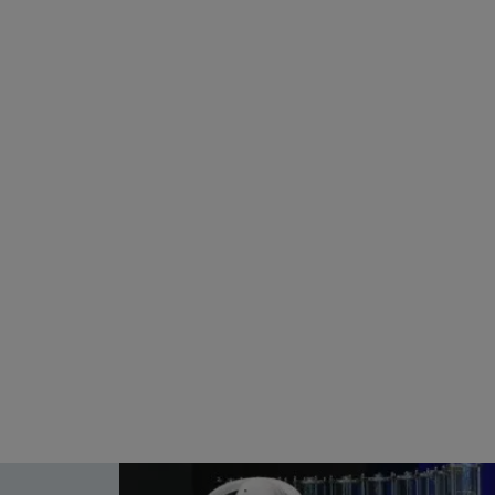
Choose Frankfurt RheinMain
How
n