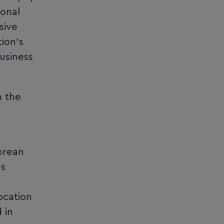
ional
sive
ion’s
business
n the
e
orean
es
ocation
 in