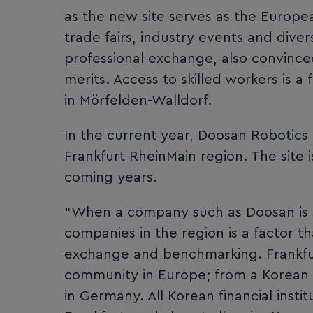
as the new site serves as the Europe
trade fairs, industry events and dive
professional exchange, also convince
merits. Access to skilled workers is a
in Mörfelden-Walldorf.
In the current year, Doosan Robotics 
Frankfurt RheinMain region. The site 
coming years.
“When a company such as Doosan is s
companies in the region is a factor th
exchange and benchmarking. Frankfur
community in Europe; from a Korean p
in Germany. All Korean financial inst