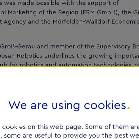
s was made possible with the support of
al Marketing of the Region (FRM GmbH), the G
t Agency and the Mörfelden-Walldorf Economi
of Groß-Gerau and member of the Supervisory B
osan Robotics underlines the growing importa
ub for robotics and automation technologies, w
onal competitiveness of the business location. I
rs and specialist service providers bring toge
ales, engineering and development. Highly inn
rs such as robotics find here not only excellen
We are using cookies
ly integrated network of business, science and
 cookies on this web page. Some of them are
e, some are useful to provide you the best w
s and industrial automation