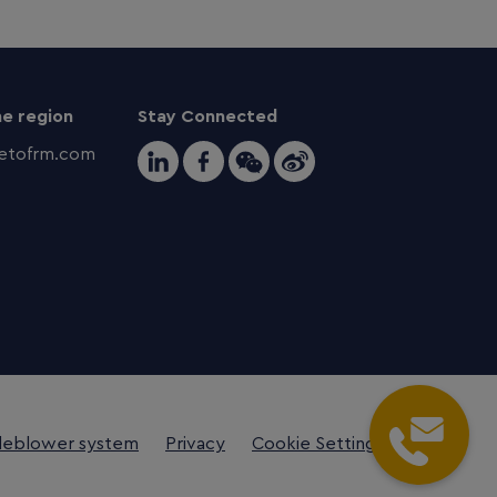
e region
Stay Connected
tofrm.com
leblower system
Privacy
Cookie Settings