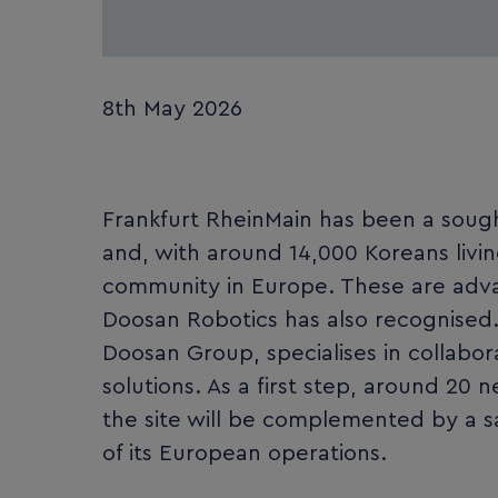
8th May 2026
Frankfurt RheinMain has been a sough
and, with around 14,000 Koreans livin
community in Europe. These are adva
Doosan Robotics has also recognised
Doosan Group, specialises in collabor
solutions. As a first step, around 20
the site will be complemented by a s
of its European operations.